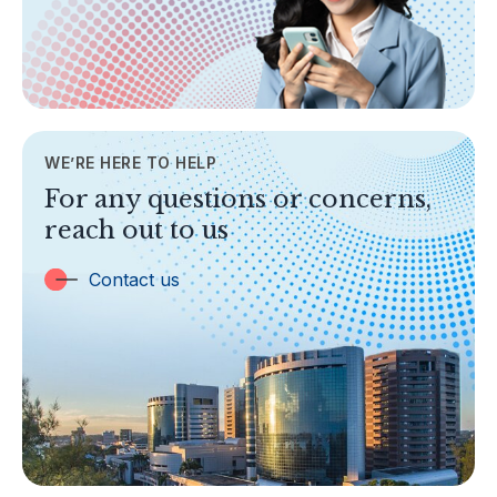
Legislation & Guidelines
General Info
AML/CFT
Contact Us
WE’RE HERE TO HELP
TOPICS
For any questions or concerns,
Banking
reach out to us
Insurance
Trust Companies
Contact us
Labuan Companies
Capital Markets
Islamic Business
Other Businesses
Tax-Related Matters
Investor Alerts