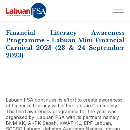
Financial Literacy Awareness
Programme - Labuan Mini Financial
Carnival 2023 (23 & 24 September
2023)
Labuan FSA continues its effort to create awareness
of Financial Literacy within the Labuan Community.
The third awareness programme for the year was
organised by Labuan FSA with its partners namely
BNM KK, AKPK Sabah, KWAP KL, EPF Labuan,
SOCSO Labuan, Jabatan Akauntan Negara Labuan,