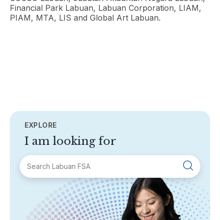
Financial Park Labuan, Labuan Corporation, LIAM,
PIAM, MTA, LIS and Global Art Labuan.
EXPLORE
I am looking for
SECTIONS
About Labuan FSA
Areas of Business