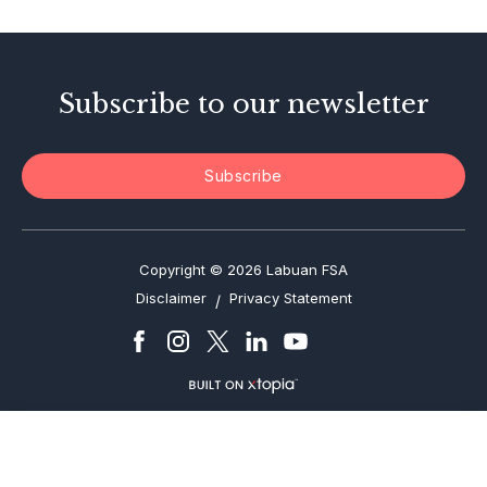
Enforcement Actions
Subscribe to our newsletter
Subscribe
Copyright © 2026 Labuan FSA
Disclaimer
Privacy Statement
/