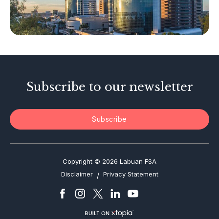
Other Businesses
Tax-Related Matters
Investor Alerts
Enforcement Actions
Subscribe to our newsletter
Subscribe
Copyright © 2026 Labuan FSA
Disclaimer
Privacy Statement
/