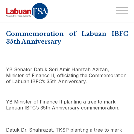
Commemoration of Labuan IBFC
35th Anniversary
YB Senator Datuk Seri Amir Hamzah Azizan,
Minister of Finance II, officiating the Commemoration
of Labuan IBFC’s 35th Anniversary.
YB Minister of Finance II planting a tree to mark
Labuan IBFC’s 35th Anniversary commemoration.
Datuk Dr. Shahrazat, TKSP planting a tree to mark