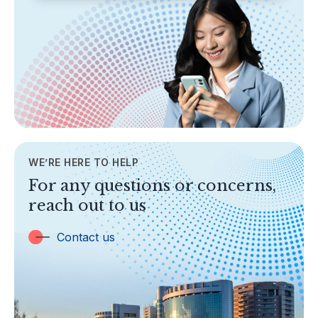
SECTIONS
About Labuan FSA
Areas of Business
Legislation & Guidelines
General Info
AML/CFT
Contact Us
WE’RE HERE TO HELP
TOPICS
For any questions or concerns,
Banking
reach out to us
Insurance
Trust Companies
Contact us
Labuan Companies
Capital Markets
Islamic Business