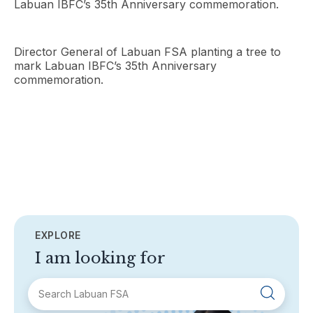
Labuan IBFC’s 35th Anniversary commemoration.
Director General of Labuan FSA planting a tree to
mark Labuan IBFC’s 35th Anniversary
commemoration.
EXPLORE
I am looking for