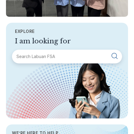
EXPLORE
I am looking for
SECTIONS
About Labuan FSA
Areas of Business
Legislation & Guidelines
General Info
AML/CFT
Contact Us
WE’RE HERE TO HELP