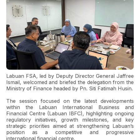
Labuan FSA, led by Deputy Director General Jaffree
Ismail, welcomed and briefed the delegation from the
Ministry of Finance headed by Pn. Siti Fatimah Husin.
The session focused on the latest developments
within the Labuan International Business and
Financial Centre (Labuan IBFC), highlighting ongoing
regulatory initiatives, growth milestones, and key
strategic priorities aimed at strengthening Labuan’s
position as a competitive and progressive
international financial centre.