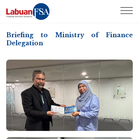
Briefing to Ministry of Finance
Delegation