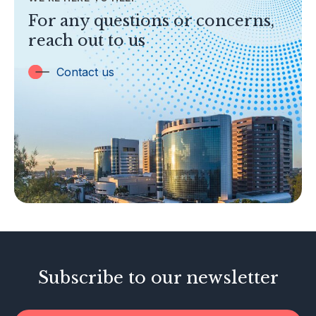
TOPICS
For any questions or concerns,
Banking
reach out to us
Insurance
Trust Companies
Contact us
Labuan Companies
Capital Markets
Islamic Business
Other Businesses
Tax-Related Matters
Investor Alerts
Enforcement Actions
Subscribe to our newsletter