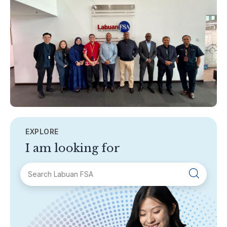
EXPLORE
I am looking for
SECTIONS
About Labuan FSA
Areas of Business