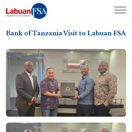
Bank of Tanzania Visit to Labuan FSA