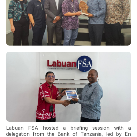
Labuan FSA hosted a briefing session with a
delegation from the Bank of Tanzania, led by En