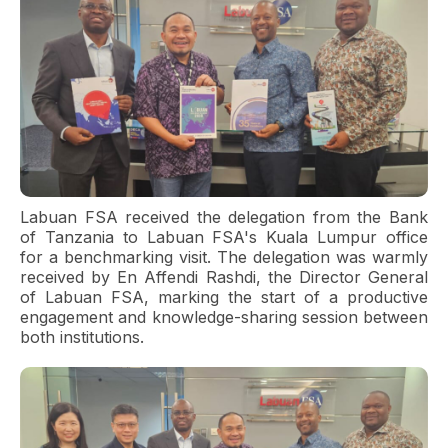
Labuan FSA received the delegation from the Bank
of Tanzania to Labuan FSA's Kuala Lumpur office
for a benchmarking visit. The delegation was warmly
received by En Affendi Rashdi, the Director General
of Labuan FSA, marking the start of a productive
engagement and knowledge-sharing session between
both institutions.