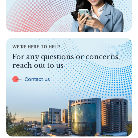
Legislation & Guidelines
General Info
AML/CFT
Contact Us
WE’RE HERE TO HELP
TOPICS
For any questions or concerns,
Banking
reach out to us
Insurance
Trust Companies
Contact us
Labuan Companies
Capital Markets
Islamic Business
Other Businesses
Tax-Related Matters
Investor Alerts