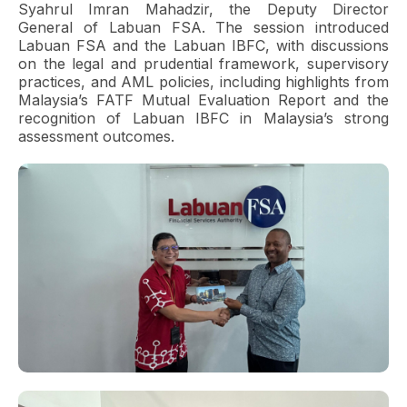
Syahrul Imran Mahadzir, the Deputy Director
General of Labuan FSA. The session introduced
Labuan FSA and the Labuan IBFC, with discussions
on the legal and prudential framework, supervisory
practices, and AML policies, including highlights from
Malaysia’s FATF Mutual Evaluation Report and the
recognition of Labuan IBFC in Malaysia’s strong
assessment outcomes.