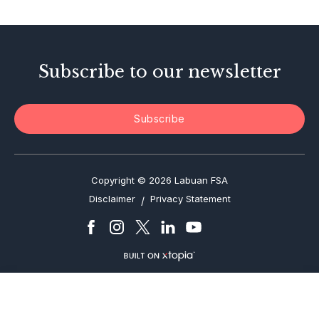
Enforcement Actions
Subscribe to our newsletter
Subscribe
Copyright © 2026 Labuan FSA
Disclaimer
Privacy Statement
/