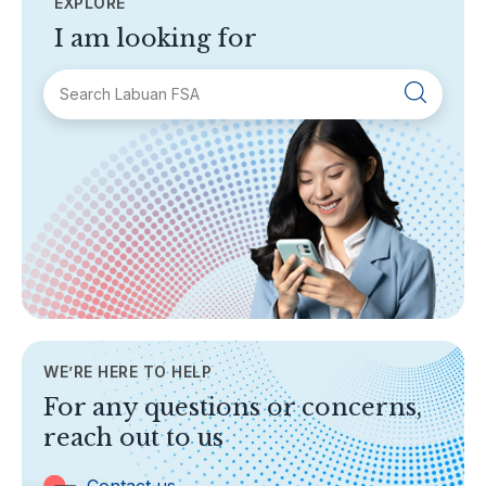
EXPLORE
I am looking for
SECTIONS
About Labuan FSA
Areas of Business
Legislation & Guidelines
General Info
AML/CFT
Contact Us
WE’RE HERE TO HELP
TOPICS
For any questions or concerns,
Banking
reach out to us
Insurance
Trust Companies