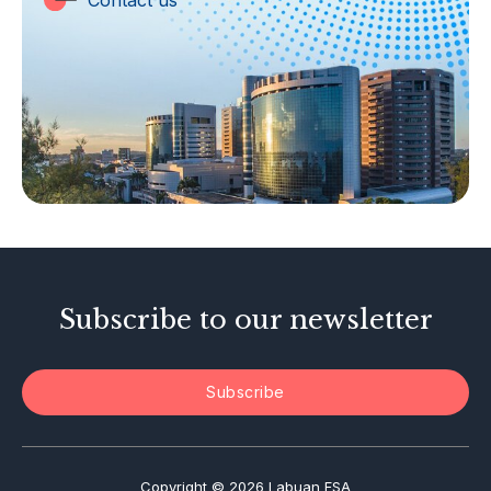
Contact us
Labuan Companies
Capital Markets
Islamic Business
Other Businesses
Tax-Related Matters
Investor Alerts
Enforcement Actions
Subscribe to our newsletter
Subscribe
Copyright © 2026 Labuan FSA