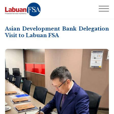
Asian Development Bank Delegation
Visit to Labuan FSA