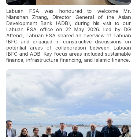
Labuan FSA was honoured to welcome Mr.
Nianshan Zhang, Director General of the Asian
Development Bank (ADB), during his visit to our
Labuan FSA office on 22 May 2026. Led by DG
Affendi, Labuan FSA shared an overview of Labuan
IBFC and engaged in constructive discussions on
potential areas of collaboration between Labuan
IBFC and ADB. Key focus areas included sustainable
finance, infrastructure financing, and Islamic finance.