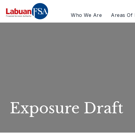
Who We Are
Areas Of 
Exposure Draft