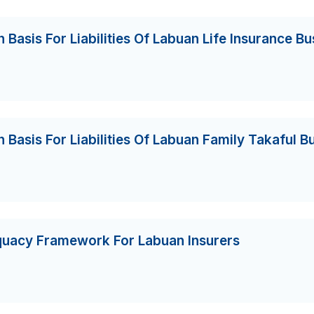
 Basis For Liabilities Of Labuan Life Insurance Bu
 Basis For Liabilities Of Labuan Family Takaful B
equacy Framework For Labuan Insurers