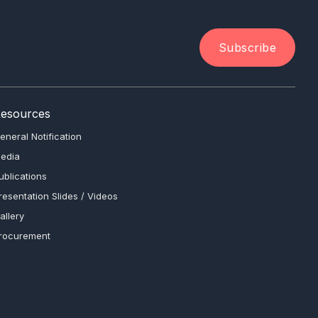
Subscribe
esources
eneral Notification
edia
ublications
resentation Slides / Videos
allery
rocurement