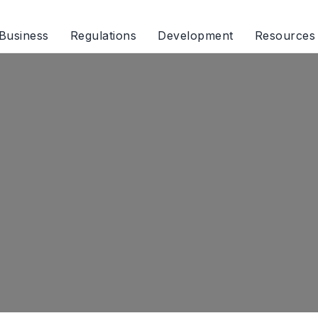
Business
Regulations
Development
Resources