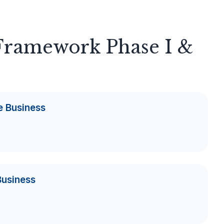
 Framework Phase I &
e Business
Business