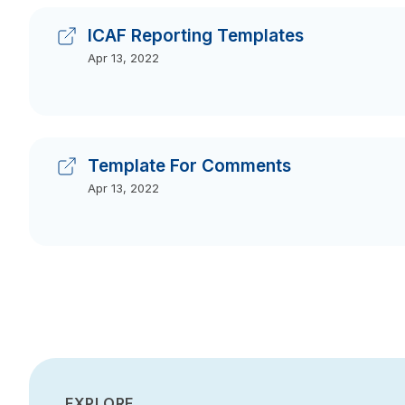
ICAF Reporting Templates
Apr 13, 2022
Template For Comments
Apr 13, 2022
EXPLORE