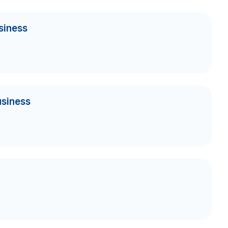
siness
usiness