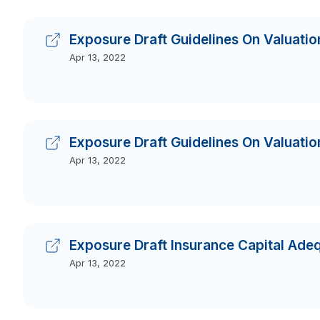
Exposure Draft Guidelines On Valuation
Apr 13, 2022
Exposure Draft Guidelines On Valuation
Apr 13, 2022
Exposure Draft Insurance Capital Ad
Apr 13, 2022