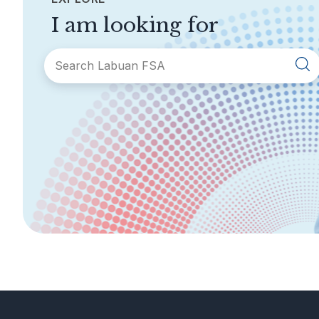
I am looking for
SECTIONS
About Labuan FSA
Areas of Business
Legislation &
General Info
Guidelines
AML/CFT
Contact Us