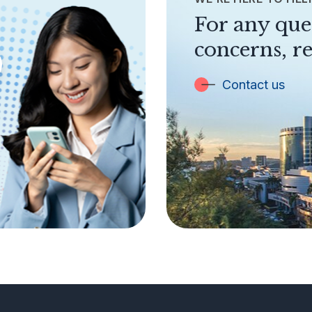
For any que
concerns, re
Contact us