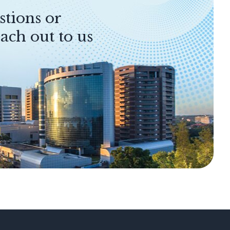
stions or
ach out to us