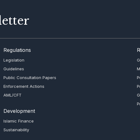
etter
Regulations
R
Legislation
G
Guidelines
M
Public Consultation Papers
P
Enforcement Actions
P
AML/CFT
G
P
Development
Islamic Finance
Sustainability