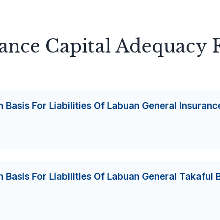
rance Capital Adequacy
 Basis For Liabilities Of Labuan General Insuranc
 Basis For Liabilities Of Labuan General Takaful 