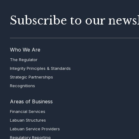
Subscribe to our newsl
Who We Are
The Regulator
Integrity Principles & Standards
Strategic Partnerships
Recognitions
Areas of Business
Financial Services
Labuan Structures
Labuan Service Providers
Regulatory Reporting