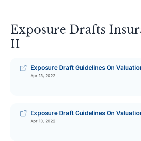
Exposure Drafts Insu
II
Exposure Draft Guidelines On Valuation
Apr 13, 2022
Exposure Draft Guidelines On Valuation
Apr 13, 2022