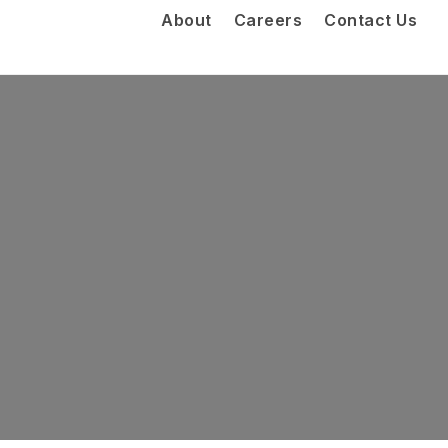
About
Careers
Contact Us