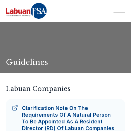
Guidelines
Labuan Companies
Clarification Note On The
Requirements Of A Natural Person
To Be Appointed As A Resident
Director (RD) Of Labuan Companies