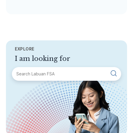
EXPLORE
I am looking for
SECTIONS
About Labuan FSA
Areas of Business
Legislation & Guidelines
General Info
AML/CFT