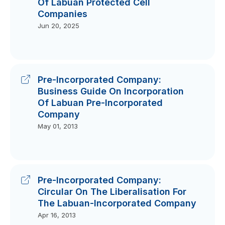
Of Labuan Protected Cell
Companies
Jun 20, 2025
Pre-Incorporated Company:
Business Guide On Incorporation
Of Labuan Pre-Incorporated
Company
May 01, 2013
Pre-Incorporated Company:
Circular On The Liberalisation For
The Labuan-Incorporated Company
Apr 16, 2013