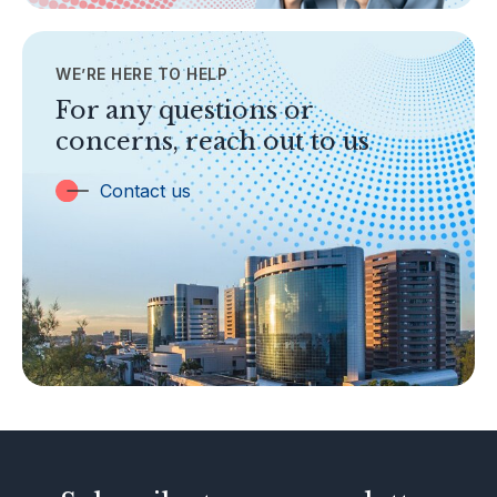
Contact Us
WE’RE HERE TO HELP
TOPICS
Banking
For any questions or
concerns, reach out to us
Insurance
Trust Companies
Contact us
Labuan Companies
Capital Markets
Islamic Business
Other Businesses
Tax-Related Matters
Investor Alerts
Enforcement Actions