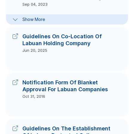
Sep 04, 2023
Frequently-Asked Questions :
Show More
Section 87(2) Of Labuan Companies
Act 1990 (LCA)
Sep 28, 2023
Guidelines On Co-Location Of
Labuan Holding Company
Jun 20, 2025
Notification Form Of Blanket
Approval For Labuan Companies
Oct 31, 2016
Guidelines On The Establishment