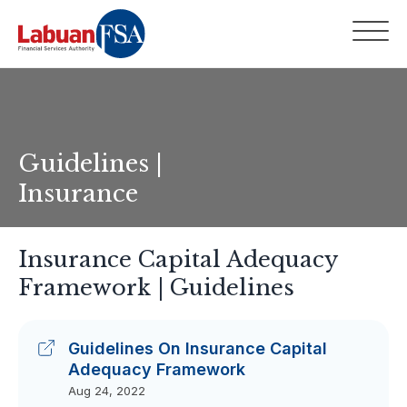
Guidelines |
Insurance
Insurance Capital Adequacy
Framework | Guidelines
Guidelines On Insurance Capital
Adequacy Framework
Aug 24, 2022