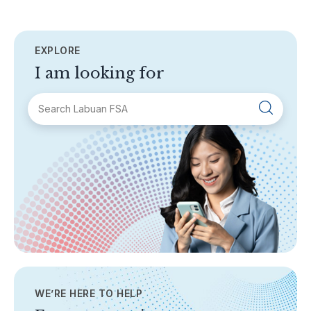
EXPLORE
I am looking for
SECTIONS
About Labuan FSA
Areas of Business
Legislation & Guidelines
General Info
AML/CFT
Contact Us
WE’RE HERE TO HELP
TOPICS