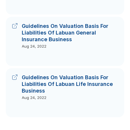
Guidelines On Valuation Basis For
Liabilities Of Labuan General
Insurance Business
Aug 24, 2022
Guidelines On Valuation Basis For
Liabilities Of Labuan Life Insurance
Business
Aug 24, 2022