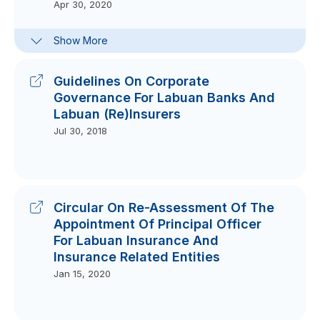
Apr 30, 2020
FAQs On Guidelines On External
Show More
Service Arrangements For Labuan
Financial Institutions
Sep 10, 2025
Guidelines On Corporate
Governance For Labuan Banks And
Labuan (Re)Insurers
Jul 30, 2018
Circular On Re-Assessment Of The
Appointment Of Principal Officer
For Labuan Insurance And
Insurance Related Entities
Jan 15, 2020