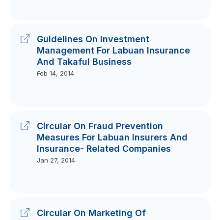
Guidelines On Investment
Management For Labuan Insurance
And Takaful Business
Feb 14, 2014
Circular On Fraud Prevention
Measures For Labuan Insurers And
Insurance- Related Companies
Jan 27, 2014
Circular On Marketing Of