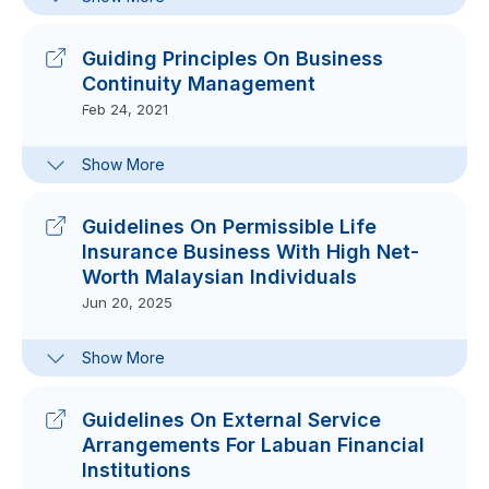
Guidelines On Digital Governance
Framework
Sep 15, 2021
Guiding Principles On Business
Continuity Management
Feb 24, 2021
Frequently-Asked Questions On
Show More
Guiding Principles On Business
Continuity Management
Feb 24, 2021
Guidelines On Permissible Life
Insurance Business With High Net-
Worth Malaysian Individuals
Jun 20, 2025
Circular On Clarification On
Show More
Permissible Life Insurance Business
With HNW Malaysian Individuals 7
Oct 2010
Guidelines On External Service
Oct 07, 2020
Arrangements For Labuan Financial
Institutions