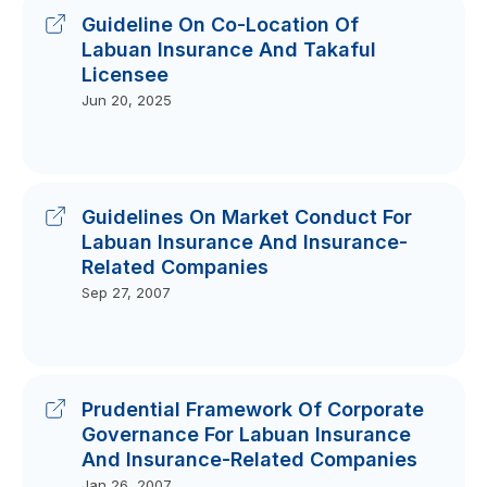
Guideline On Co-Location Of
Labuan Insurance And Takaful
Licensee
Jun 20, 2025
Guidelines On Market Conduct For
Labuan Insurance And Insurance-
Related Companies
Sep 27, 2007
Prudential Framework Of Corporate
Governance For Labuan Insurance
And Insurance-Related Companies
Jan 26, 2007