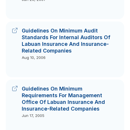
Guidelines On Minimum Audit
Standards For Internal Auditors Of
Labuan Insurance And Insurance-
Related Companies
Aug 10, 2006
Guidelines On Minimum
Requirements For Management
Office Of Labuan Insurance And
Insurance-Related Companies
Jun 17, 2005