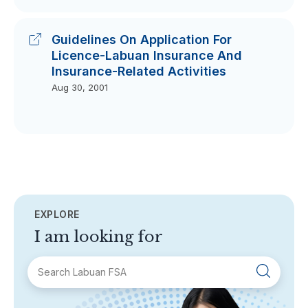
Guidelines On Application For
Licence-Labuan Insurance And
Insurance-Related Activities
Aug 30, 2001
EXPLORE
I am looking for
SECTIONS