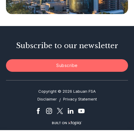
Tax-Related Matters
Investor Alerts
Enforcement Actions
Subscribe to our newsletter
Subscribe
Copyright © 2026 Labuan FSA
Disclaimer
Privacy Statement
/