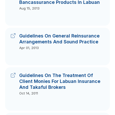
Bancassurance Products In Labuan
Aug 15, 2013
Guidelines On General Reinsurance
Arrangements And Sound Practice
Apr 01, 2013
Guidelines On The Treatment Of
Client Monies For Labuan Insurance
And Takaful Brokers
Oct 14, 2011