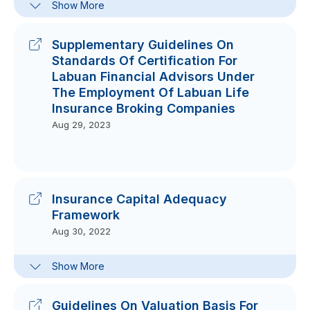
Show More
Guidelines On Technology And
Cyber Risk Management For Labuan
Banking And Insurance Business
Supplementary Guidelines On
Dec 06, 2023
Standards Of Certification For
Labuan Financial Advisors Under
The Employment Of Labuan Life
Insurance Broking Companies
Aug 29, 2023
Insurance Capital Adequacy
Framework
Aug 30, 2022
Guidelines
Show More
Aug 24, 2022
Reporting Forms & Guides
Guidelines On Valuation Basis For
Aug 30, 2022