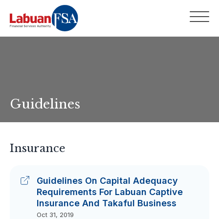
Guidelines
Insurance
Guidelines On Capital Adequacy
Requirements For Labuan Captive
Insurance And Takaful Business
Oct 31, 2019