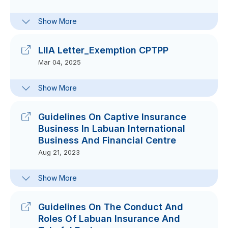
Clarification Note For Guidelines On
Show More
Capital Adequacy Requirements For
Labuan Captive Insurance And
Takaful Business
LIIA Letter_Exemption CPTPP
Nov 14, 2025
Mar 04, 2025
Financial Services (Labuan Product
Show More
Liability Insurance And Reinsurance)
(Exemption) Order 2025
Feb 04, 2025
Guidelines On Captive Insurance
Financial Services (Labuan Directors
Business In Labuan International
And Officers Liability Insurance)
Business And Financial Centre
(Exemption) Order 2025
Aug 21, 2023
Feb 04, 2025
FAQs On Guidelines On Captive
Show More
Insurance Business In Labuan
International Business And Financial
Centre
Guidelines On The Conduct And
Sep 12, 2024
Roles Of Labuan Insurance And