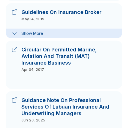
Guidelines On Insurance Broker
May 14, 2019
Clarification Note For Guidelines On
Show More
Insurance Broker
Oct 25, 2017
Circular On Permitted Marine,
Aviation And Transit (MAT)
Insurance Business
Apr 04, 2017
Guidance Note On Professional
Services Of Labuan Insurance And
Underwriting Managers
Jun 20, 2025