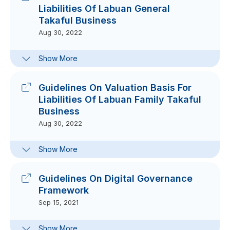
Liabilities Of Labuan General
Supplementary Notes
Takaful Business
Aug 30, 2022
Aug 30, 2022
FAQs On Guidelines On Valuation
Show More
Basis For Liabilities Of Labuan
General And Family Takaful
Business
Guidelines On Valuation Basis For
Dec 14, 2022
Liabilities Of Labuan Family Takaful
Business
Aug 30, 2022
FAQs On Guidelines On Valuation
Show More
Basis For Liabilities Of Labuan
General And Family Takaful
Business
Guidelines On Digital Governance
Dec 14, 2022
Framework
Sep 15, 2021
Frequently-Asked Questions On
Show More