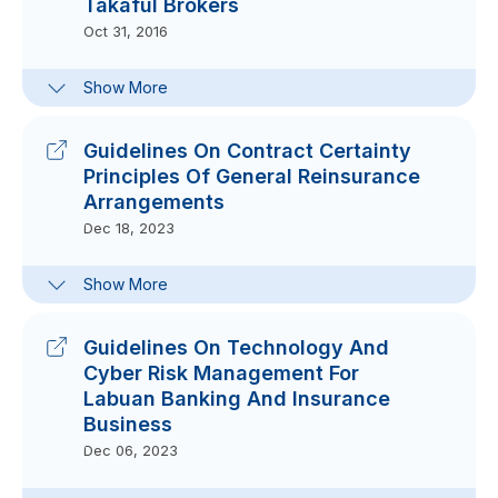
Takaful Brokers
Oct 31, 2016
Clarification Note For Guidelines On
Show More
The Conduct And Roles Of Labuan
Insurance And Takaful Brokers
Aug 22, 2024
Guidelines On Contract Certainty
Principles Of General Reinsurance
Arrangements
Dec 18, 2023
Frequently-Asked Questions On
Show More
Guidelines On Contract Certainty
Principles Of General Reinsurance
Arrangements
Guidelines On Technology And
Dec 18, 2023
Cyber Risk Management For
Labuan Banking And Insurance
Business
Dec 06, 2023
Frequently-Asked Questions On