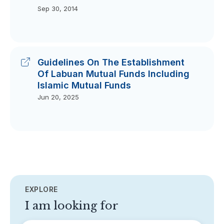
Sep 30, 2014
Guidelines On The Establishment
Of Labuan Mutual Funds Including
Islamic Mutual Funds
Jun 20, 2025
EXPLORE
I am looking for