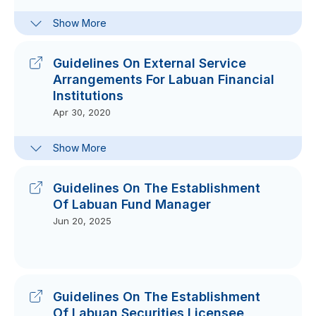
Frequently-Asked Questions On
Show More
Guiding Principles On Business
Continuity Management
Feb 24, 2021
Guidelines On External Service
Arrangements For Labuan Financial
Institutions
Apr 30, 2020
FAQs On Guidelines On External
Show More
Service Arrangements For Labuan
Financial Institutions
Jun 05, 2020
Guidelines On The Establishment
Of Labuan Fund Manager
Jun 20, 2025
Guidelines On The Establishment
Of Labuan Securities Licensee