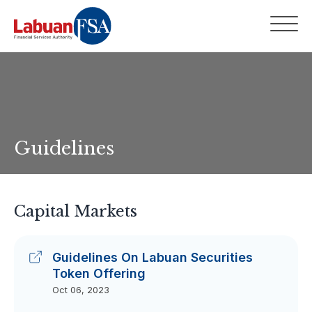
Guidelines
Capital Markets
Guidelines On Labuan Securities
Token Offering
Oct 06, 2023