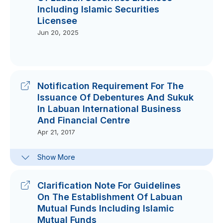
Including Islamic Securities
Licensee
Jun 20, 2025
Notification Requirement For The
Issuance Of Debentures And Sukuk
In Labuan International Business
And Financial Centre
Apr 21, 2017
Template Of Notification On
Show More
Debentures And Sukuk In Labuan
IBFC
May 21, 2017
Clarification Note For Guidelines
On The Establishment Of Labuan
Mutual Funds Including Islamic
Mutual Funds