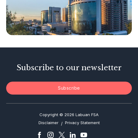
Islamic Business
Other Businesses
Tax-Related Matters
Investor Alerts
Enforcement Actions
Subscribe to our newsletter
Subscribe
Copyright © 2026 Labuan FSA
Disclaimer
Privacy Statement
/