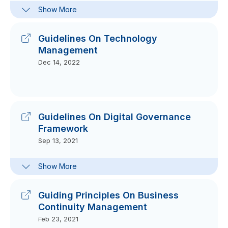
Frequently-Asked Questions On
Show More
Guidelines On Labuan Securities
Token Offering
Oct 09, 2023
Guidelines On Technology
Management
Dec 14, 2022
Guidelines On Digital Governance
Framework
Sep 13, 2021
Frequently-Asked Questions On
Show More
Guidelines On Digital Governance
Framework
Sep 15, 2021
Guiding Principles On Business
Continuity Management
Feb 23, 2021