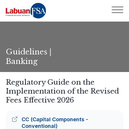
Guidelines |
Banking
Regulatory Guide on the
Implementation of the Revised
Fees Effective 2026
CC (Capital Components -
Conventional)