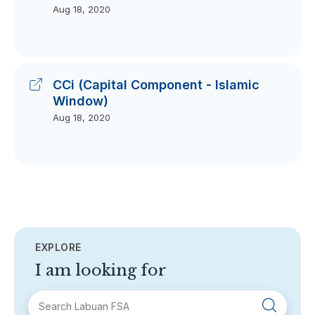
Aug 18, 2020
CCi (Capital Component - Islamic
Window)
Aug 18, 2020
EXPLORE
I am looking for