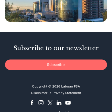
Other Businesses
Tax-Related Matters
Investor Alerts
Enforcement Actions
Subscribe to our newsletter
Subscribe
Copyright © 2026 Labuan FSA
Disclaimer
Privacy Statement
/