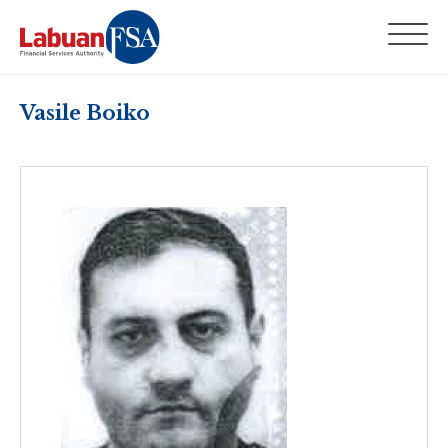
Vasile Boiko