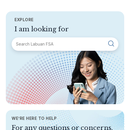
EXPLORE
I am looking for
SECTIONS
About Labuan FSA
Areas of Business
Legislation & Guidelines
General Info
AML/CFT
Contact Us
WE’RE HERE TO HELP
TOPICS
For any questions or concerns,
Banking