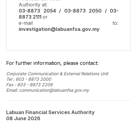
Authority at:
03-8873 2054 / 03-8873 2050 / 03-
8873 2111
or
e-mail to:
investigation@labuanfsa.gov.my
For further information, please contact:
Corporate Communication & External Relations Unit
Tel : 603 - 8873 2000
Fax : 603 - 8873 2209
Email: communication@labuanfsa.gov.my
Labuan Financial Services Authority
08 June
2026