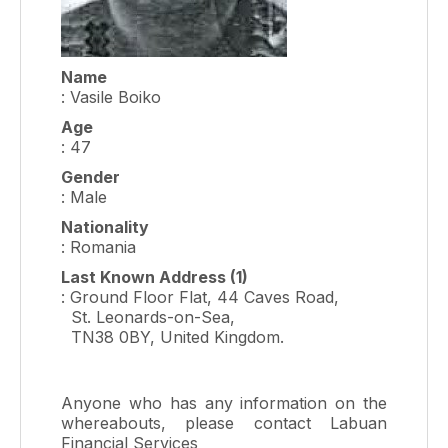
Name
: Vasile Boiko
Age
: 47
Gender
: Male
Nationality
: Romania
Last Known Address (1)
: Ground Floor Flat, 44 Caves Road,
St. Leonards-on-Sea,
TN38 0BY, United Kingdom.
Anyone who has any information on the
whereabouts, please contact Labuan
Financial Services