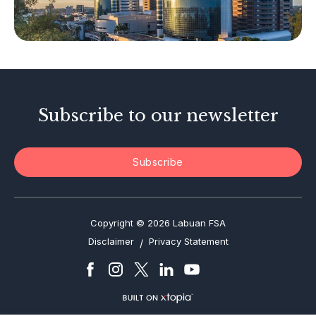
Tax-Related Matters
Investor Alerts
Enforcement Actions
Subscribe to our newsletter
Subscribe
Copyright © 2026 Labuan FSA
Disclaimer
Privacy Statement
/