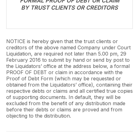
FORMAL PROOF OF DEBT OR CLAIM
BY TRUST CLIENTS OR CREDITORS
NOTICE is hereby given that the trust clients or
creditors of the above named Company under Court
Liquidation, are required not later than 5.00 pm, 29
February 2016 to submit by hand or send by post to
the Liquidators’ office at the address below, a formal
PROOF OF DEBT or claim in accordance with the
Proof of Debt Form (which may be requested or
obtained from the Liquidators’ office), containing their
respective debts or claims and all certified true copies
of supporting documents. In default, they will be
excluded from the benefit of any distribution made
before their debts or claims are proved and from
objecting to the distribution.