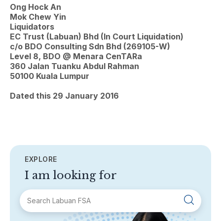
Ong Hock An
Mok Chew Yin
Liquidators
EC Trust (Labuan) Bhd (In Court Liquidation)
c/o BDO Consulting Sdn Bhd (269105-W)
Level 8, BDO @ Menara CenTARa
360 Jalan Tuanku Abdul Rahman
50100 Kuala Lumpur
Dated this 29 January 2016
EXPLORE
I am looking for
SECTIONS