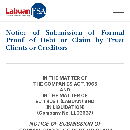
Notice of Submission of Formal
Proof of Debt or Claim by Trust
Clients or Creditors
IN THE MATTER OF
THE COMPANIES ACT, 1965
AND
IN THE MATTER OF
EC TRUST (LABUAN) BHD
(IN LIQUIDATION)
(Company No. LL03637)
NOTICE OF SUBMISSION OF