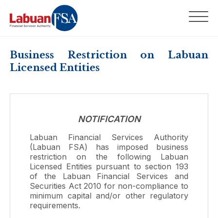
Business Restriction on Labuan
Licensed Entities
NOTIFICATION
Labuan Financial Services Authority
(Labuan FSA) has imposed business
restriction on the following Labuan
Licensed Entities pursuant to section 193
of the Labuan Financial Services and
Securities Act 2010 for non-compliance to
minimum capital and/or other regulatory
requirements.