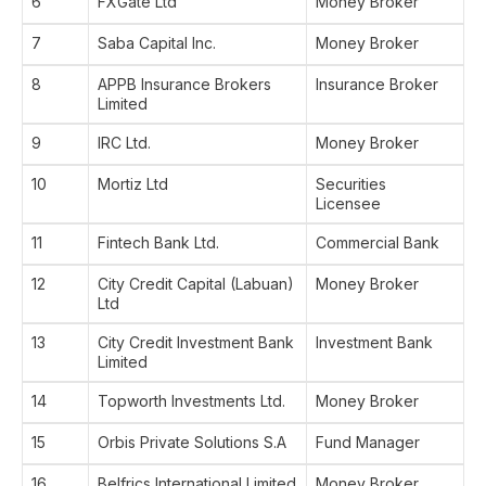
6
FXGate Ltd
Money Broker
7
Saba Capital Inc.
Money Broker
8
APPB Insurance Brokers
Insurance Broker
Limited
9
IRC Ltd.
Money Broker
10
Mortiz Ltd
Securities
Licensee
11
Fintech Bank Ltd.
Commercial Bank
12
City Credit Capital (Labuan)
Money Broker
Ltd
13
City Credit Investment Bank
Investment Bank
Limited
14
Topworth Investments Ltd.
Money Broker
15
Orbis Private Solutions S.A
Fund Manager
16
Belfrics International Limited
Money Broker