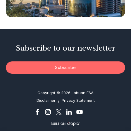
Tax-Related Matters
Investor Alerts
Enforcement Actions
Subscribe to our newsletter
Subscribe
Copyright © 2026 Labuan FSA
Disclaimer
Privacy Statement
/