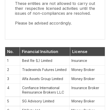
These entities are not allowed to carry out
their respective licensed activities until the
issues of non-compliances are resolved.
Please be advised accordingly.
No.
Financial Insitution
License
1
Best Re (L) Limited
Insurance
2
Tradewinds Futures Limited
Money Broker
3
Alfa Assets Group Limited
Money Broker
4
Confiance International
Insurance Broker
Reinsurance Brokers L.L.C
5
SG Advisory Limited
Money Broker