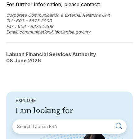
For further information, please contact:
Corporate Communication & External Relations Unit
Tel : 603 - 8873 2000
Fax : 603 - 8873 2209
Email: communication@labuanfsa.gov.my
Labuan Financial Services Authority
08 June 2026
EXPLORE
I am looking for