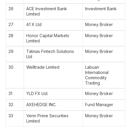
26
ACE Investment Bank
Investment Bank
Limited
27
A1 X Ltd
Money Broker
28
Honor Capital Markets
Money Broker
Limited
29
Tatmas Fintech Solutions
Money Broker
Ltd
30
Welltrade Limited
Labuan
International
Commodity
Trading
31
YLD FX Ltd.
Money Broker
32
AXEHEDGE INC.
Fund Manager
33
Venn Prime Securities
Money Broker
Limited