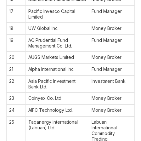
17
Pacific Invesco Capital
Fund Manager
Limited
18
UW Global Inc.
Money Broker
19
AC Prudential Fund
Fund Manager
Management Co. Ltd.
20
AUGS Markets Limited
Money Broker
21
Alpha International Inc.
Fund Manager
22
Asia Pacific Investment
Investment Bank
Bank Ltd.
23
Coinyex Co. Ltd
Money Broker
24
AIFC Technology Ltd.
Money Broker
25
Taqanergy International
Labuan
(Labuan) Ltd.
International
Commodity
Trading