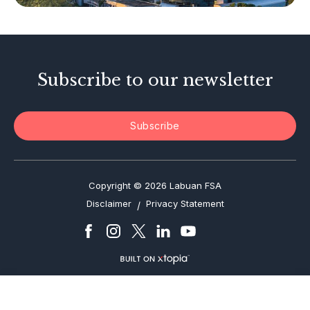
Investor Alerts
Enforcement Actions
Subscribe to our newsletter
Subscribe
Copyright © 2026 Labuan FSA
Disclaimer
Privacy Statement
/