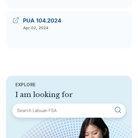
PUA 104.2024
Apr 02, 2024
EXPLORE
I am looking for
SECTIONS
About Labuan FSA