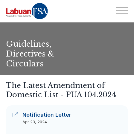
Guidelines,
Directives &
Circulars
The Latest Amendment of
Domestic List - PUA 104.2024
Notification Letter
Apr 23, 2024