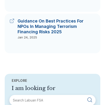
Guidance On Best Practices For
NPOs In Managing Terrorism
Financing Risks 2025
Jan 24, 2025
EXPLORE
I am looking for