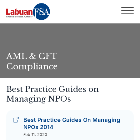
AML & CFT
Compliance
Best Practice Guides on
Managing NPOs
Best Practice Guides On Managing
NPOs 2014
Feb 11, 2020