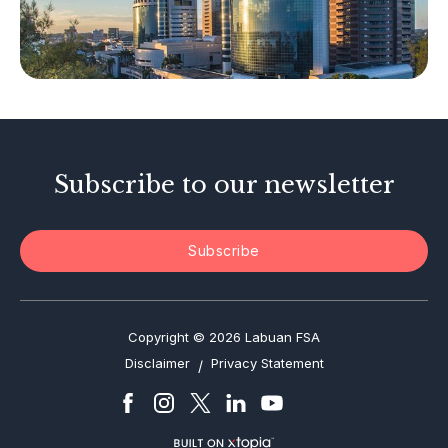
Other Businesses
Tax-Related Matters
Investor Alerts
Enforcement Actions
Subscribe to our newsletter
Subscribe
Copyright © 2026 Labuan FSA
Disclaimer
Privacy Statement
/