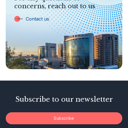
concerns, reach out to us
Insurance
Trust Companies
Contact us
Labuan Companies
Capital Markets
Islamic Business
Other Businesses
Tax-Related Matters
Investor Alerts
Enforcement Actions
Subscribe to our newsletter
Subscribe