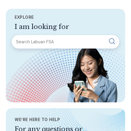
EXPLORE
I am looking for
SECTIONS
About Labuan FSA
Areas of Business
Legislation & Guidelines
General Info
AML/CFT
Contact Us
WE’RE HERE TO HELP
TOPICS
Banking
For any questions or