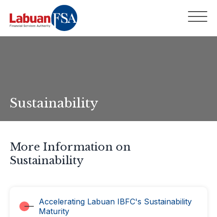
Sustainability
More Information on
Sustainability
Accelerating Labuan IBFC's Sustainability
Maturity