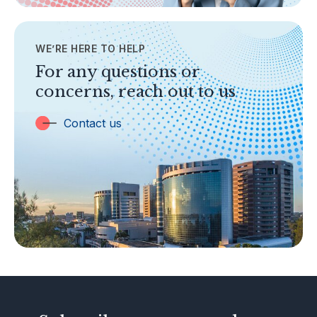
Contact Us
WE’RE HERE TO HELP
TOPICS
Banking
For any questions or
concerns, reach out to us
Insurance
Trust Companies
Contact us
Labuan Companies
Capital Markets
Islamic Business
Other Businesses
Tax-Related Matters
Investor Alerts
Enforcement Actions