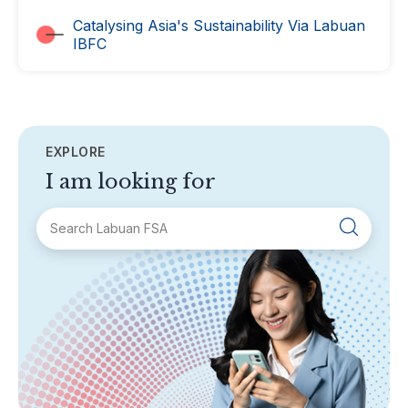
Catalysing Asia's Sustainability Via Labuan
IBFC
EXPLORE
I am looking for
SECTIONS
About Labuan FSA
Areas of Business
Legislation & Guidelines
General Info
AML/CFT