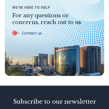
WE’RE HERE TO HELP
TOPICS
Banking
For any questions or
concerns, reach out to us
Insurance
Trust Companies
Contact us
Labuan Companies
Capital Markets
Islamic Business
Other Businesses
Tax-Related Matters
Investor Alerts
Enforcement Actions
Subscribe to our newsletter