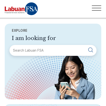
EXPLORE
I am looking for
SECTIONS
About Labuan FSA
Areas of Business
Legislation & Guidelines
General Info
AML/CFT
Contact Us