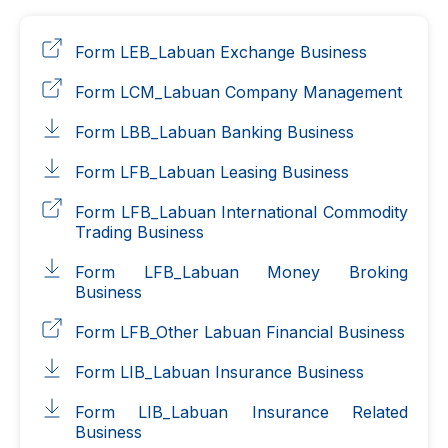
Form LEB_Labuan Exchange Business
Form LCM_Labuan Company Management
Form LBB_Labuan Banking Business
Form LFB_Labuan Leasing Business
Form LFB_Labuan International Commodity
Trading Business
Form LFB_Labuan Money Broking
Business
Form LFB_Other Labuan Financial Business
Form LIB_Labuan Insurance Business
Form LIB_Labuan Insurance Related
Business