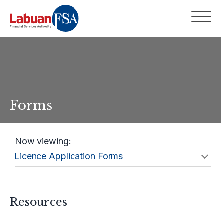
Forms
Now viewing:
Resources