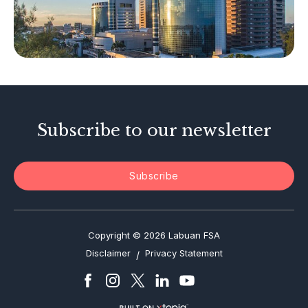
Other Businesses
Tax-Related Matters
Investor Alerts
Enforcement Actions
Subscribe to our newsletter
Subscribe
Copyright © 2026 Labuan FSA
Disclaimer
Privacy Statement
/