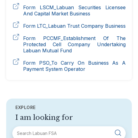
Form LSCM_Labuan Securities Licensee
And Capital Market Business
Form LTC_Labuan Trust Company Business
Form PCCMF_Establishment Of The
Protected Cell Company Undertaking
Labuan Mutual Fund
Form PSO_To Carry On Business As A
Payment System Operator
EXPLORE
I am looking for